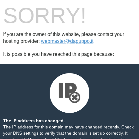
SORRY!
If you are the owner of this website, please contact your
hosting provider:
webmaster@dapuppo.it
It is possible you have reached this page because:
The IP address has changed.
The IP address for this domain may have changed recently. Check
your DNS settings to verify that the domain is set up correctly. It