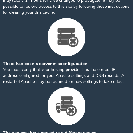
may take 8-24 hours for DNS changes to propagate. It may be
possible to restore access to this site by
following these instructions
for clearing your dns cache.
There has been a server misconfiguration.
You must verify that your hosting provider has the correct IP
address configured for your Apache settings and DNS records. A
restart of Apache may be required for new settings to take effect.
The site may have moved to a different server.